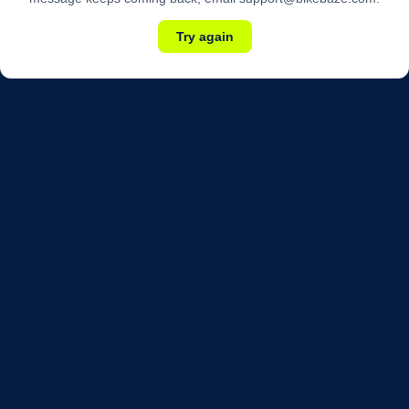
Try again