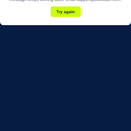
Try again