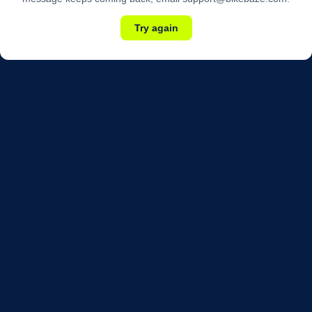
Try again