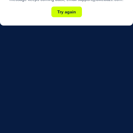
Try again