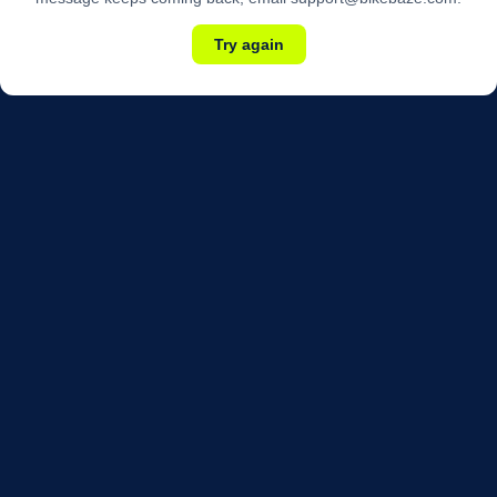
Try again