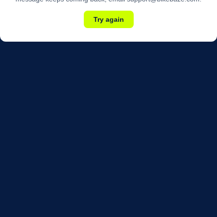
Try again