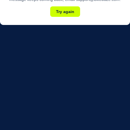
Try again