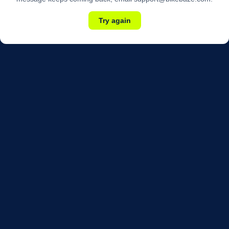
Try again