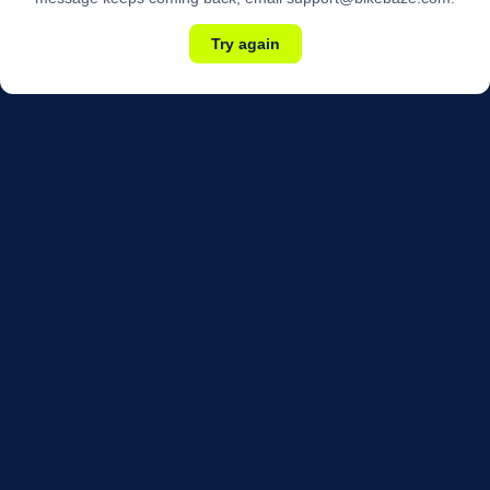
Try again