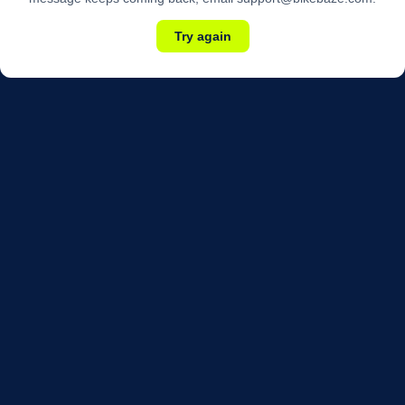
Try again