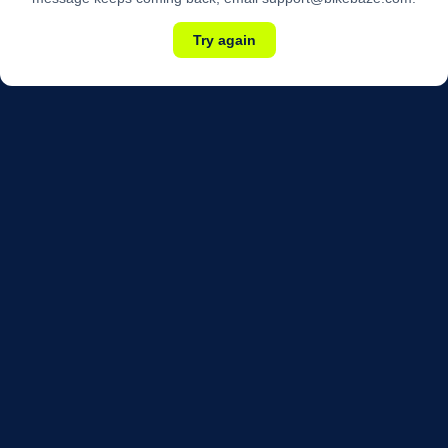
Try again