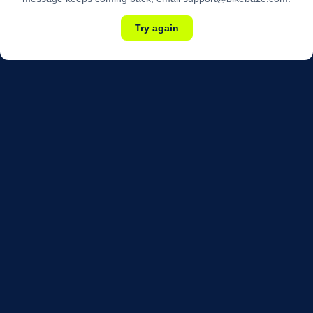
Try again