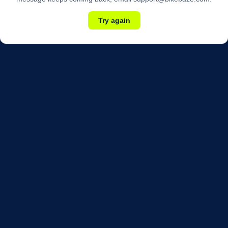
Try again