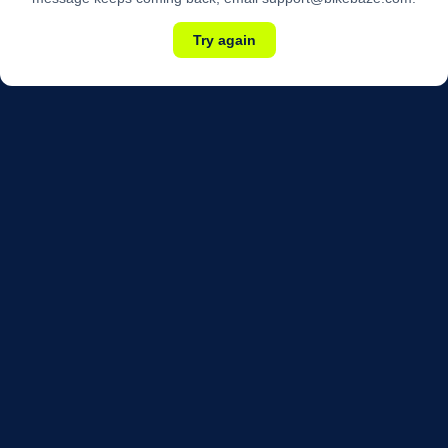
Try again