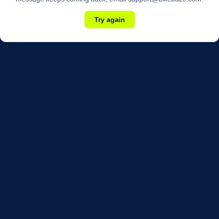
Try again