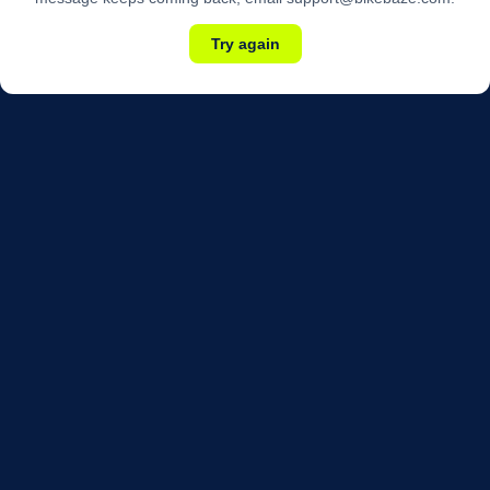
Try again