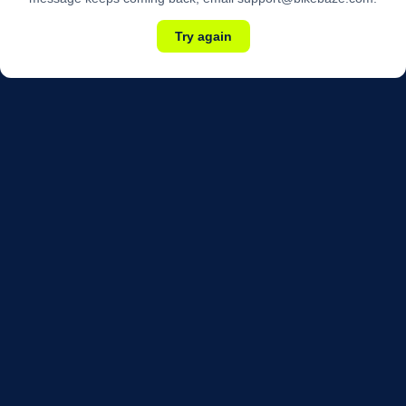
Try again