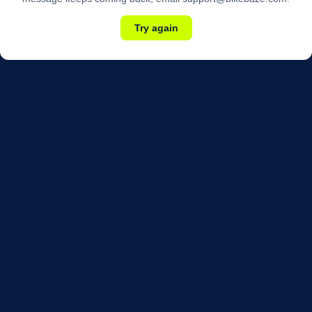
Try again