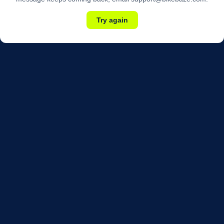
Try again