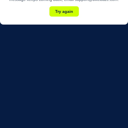
Try again