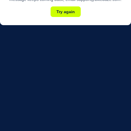
Try again