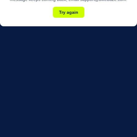
Try again