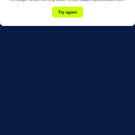
Try again