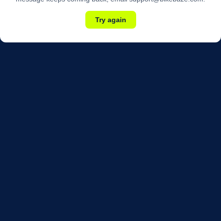
Try again