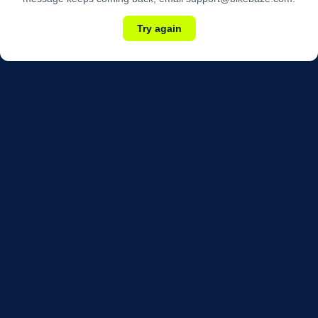
Try again