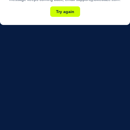
Try again