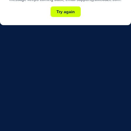
Try again