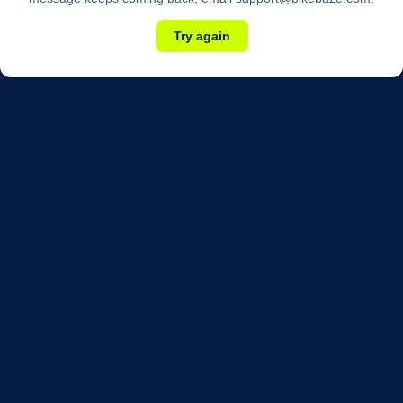
Try again