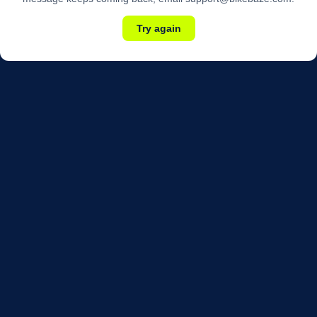
Try again