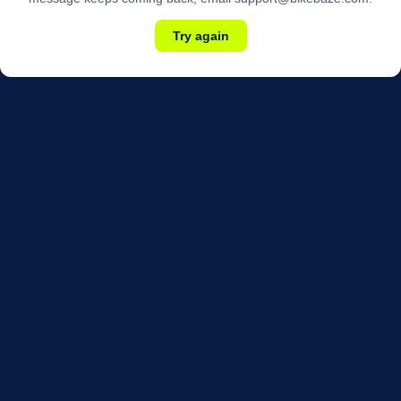
Try again