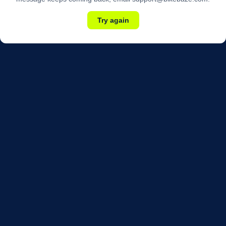
Try again