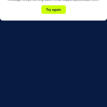
Try again