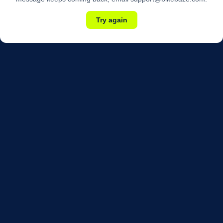
Try again