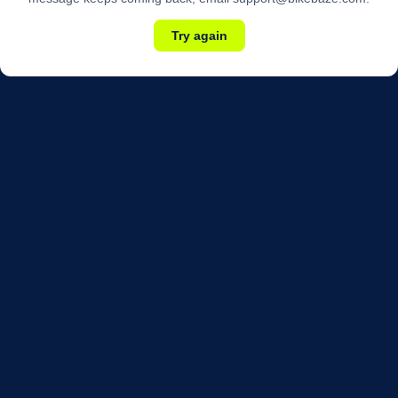
Try again