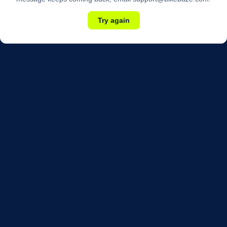
Try again