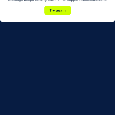
Try again